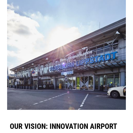
OUR VISION: INNOVATION AIRPORT