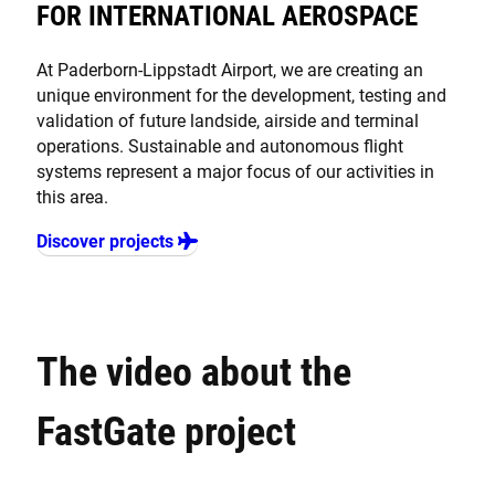
FOR INTERNATIONAL AEROSPACE
At Paderborn-Lippstadt Airport, we are creating an
unique environment for the development, testing and
validation of future landside, airside and terminal
operations. Sustainable and autonomous flight
systems represent a major focus of our activities in
this area.
Discover projects
The video about the
FastGate project