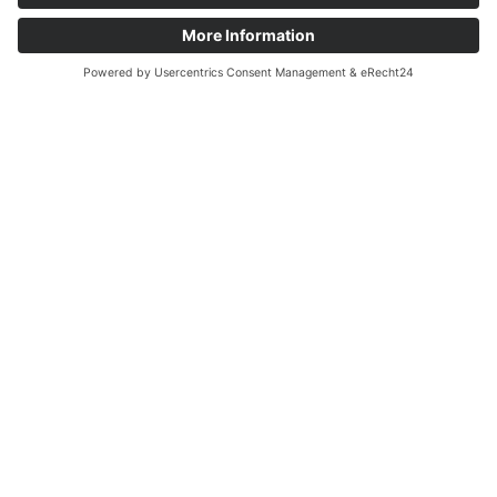
OUR AREAS OF ACTIVITY