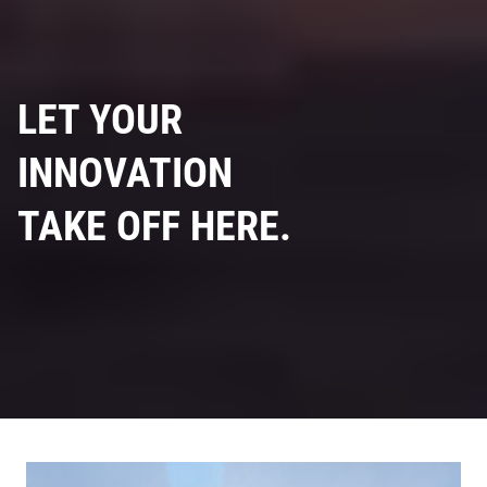
LET YOUR
INNOVATION
TAKE OFF HERE.